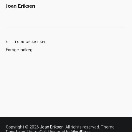
Joan Eriksen
FORRIGE ARTIKEL
Forrige indlæg
Copyright © 2026
Joan Eriksen
. All rights reserved. Theme:
Cenote
by ThemeGrill. Powered by
WordPress
.