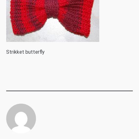
S
trikket butterfly