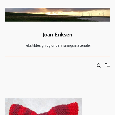
Joan Eriksen
Tekstildesign og undervisningsmaterialer