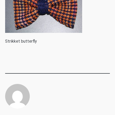
S
trikket butterfly