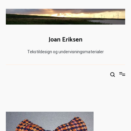
Joan Eriksen
Tekstildesign og undervisningsmaterialer