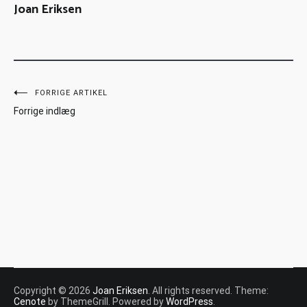
Joan Eriksen
FORRIGE ARTIKEL
Forrige indlæg
Copyright © 2026
Joan Eriksen
. All rights reserved. Theme:
Cenote
by ThemeGrill. Powered by
WordPress
.