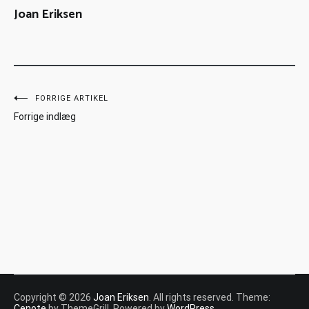
Joan Eriksen
FORRIGE ARTIKEL
Forrige indlæg
Copyright © 2026
Joan Eriksen
. All rights reserved. Theme:
Cenote
by ThemeGrill. Powered by
WordPress
.