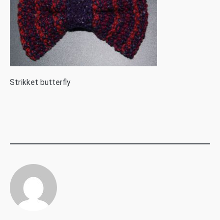
S
trikket butterfly