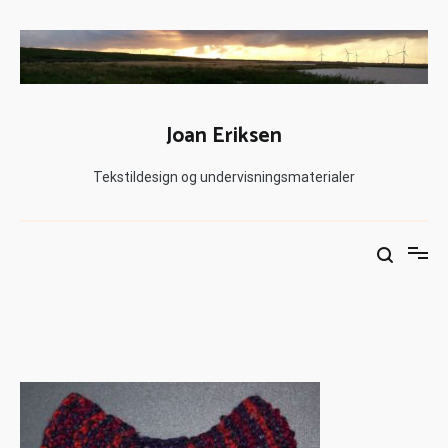
Joan Eriksen
Tekstildesign og undervisningsmaterialer